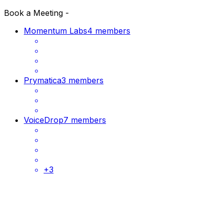
Book a Meeting -
Momentum Labs
4 members
Prymatica
3 members
VoiceDrop
7 members
+
3