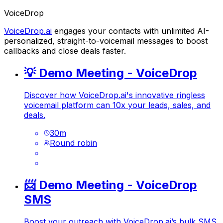
VoiceDrop
VoiceDrop.ai
engages your contacts with unlimited AI-
personalized, straight-to-voicemail messages to boost
callbacks and close deals faster.
💡 Demo Meeting - VoiceDrop
Discover how
VoiceDrop.ai
's innovative ringless
voicemail platform can 10x your leads, sales, and
deals.
30
m
Round robin
📨 Demo Meeting - VoiceDrop
SMS
Boost your outreach with
VoiceDrop.ai
’s bulk SMS