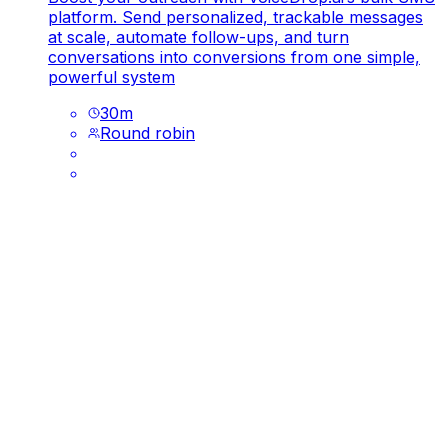
platform. Send personalized, trackable messages
at scale, automate follow-ups, and turn
conversations into conversions from one simple,
powerful system
30
m
Round robin