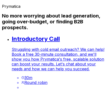
Prymatica
No more worrying about lead generation,
going over-budget, or finding B2B
prospects.
Introductory Call
Struggling with cold email outreach? We can help!
Book a free 30-minute consultation, and we'll
show you how Prymatica's free, scalable solution
can boost your results. Let's chat about your
needs and how we can help you succeed.
30
m
Round robin