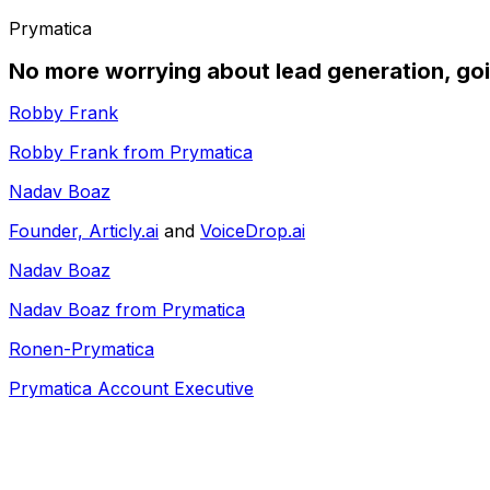
Prymatica
No more worrying about lead generation, goi
Robby Frank
Robby Frank from Prymatica
Nadav Boaz
Founder,
Articly.ai
and
VoiceDrop.ai
Nadav Boaz
Nadav Boaz from Prymatica
Ronen-Prymatica
Prymatica Account Executive