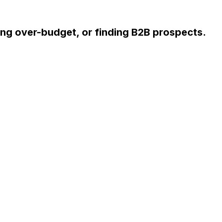
ng over-budget, or finding B2B prospects.